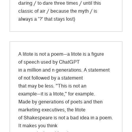
daring / to dare three times / until this
classic of air / because the myth / is
always a '?' that stays lost)
A litote is not a poem—a litote is a figure
of speech used by ChatGPT
in a million and n generations. A statement
of not followed by a statement
that may be less. "This is not an
example—it is a litote," for example.
Made by generations of poets and then
marketing executives, the litote
of Shakespeare is not a bad idea in a poem.
It makes you think