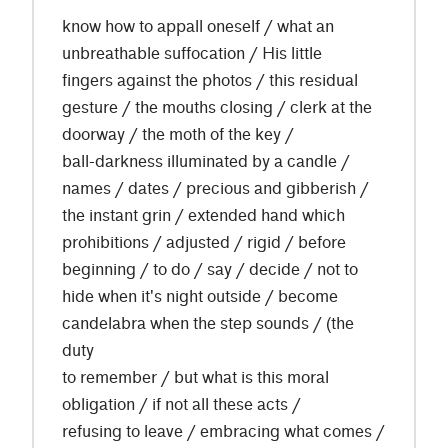
know how to appall oneself / what an
unbreathable suffocation / His little
fingers against the photos / this residual
gesture / the mouths closing / clerk at the
doorway / the moth of the key /
ball-darkness illuminated by a candle /
names / dates / precious and gibberish /
the instant grin / extended hand which
prohibitions / adjusted / rigid / before
beginning / to do / say / decide / not to
hide when it's night outside / become
candelabra when the step sounds / (the
duty
to remember / but what is this moral
obligation / if not all these acts /
refusing to leave / embracing what comes /