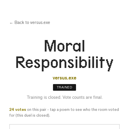
← Back to
versus.exe
Moral
Responsibility
versus.exe
TRAINED
Training is closed. Vote counts are final.
24
votes
on this pair - tap a poem to see who the room voted
for (this duel is closed).