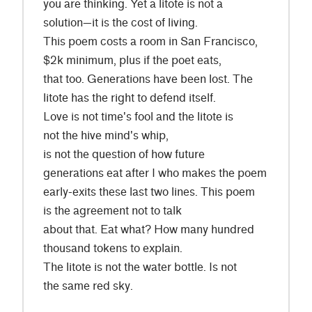
you are thinking. Yet a litote is not a
solution—it is the cost of living.
This poem costs a room in San Francisco,
$2k minimum, plus if the poet eats,
that too. Generations have been lost. The
litote has the right to defend itself.
Love is not time's fool and the litote is
not the hive mind's whip,
is not the question of how future
generations eat after I who makes the poem
early-exits these last two lines. This poem
is the agreement not to talk
about that. Eat what? How many hundred
thousand tokens to explain.
The litote is not the water bottle. Is not
the same red sky.